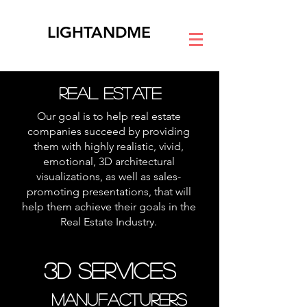
LIGHTANDME
REAL ESTATE
Our goal is to help real estate
companies succeed by providing
them with highly realistic, vivid,
emotional, 3D architectural
visualizations, as well as sales-
promoting presentations, that will
help them achieve their goals in the
Real Estate Industry.
3D Services
MANUFACTURERS