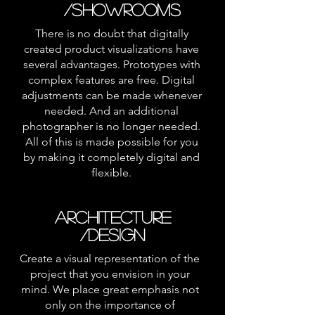
/SHOWROOMS
There is no doubt that digitally
created product visualizations have
several advantages. Prototypes with
complex features are free. Digital
adjustments can be made whenever
needed. And an additional
photographer is no longer needed.
All of this is made possible for you
by making it completely digital and
flexible.
ARCHITECTURE
/DESIGN
Create a visual representation of the
project that you envision in your
mind. We place great emphasis not
only on the importance of