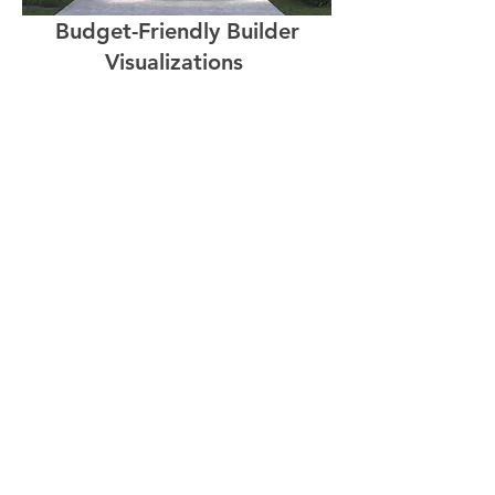
Budget-Friendly Builder
Visualizations
Animation
Software Solutions for
Builders and