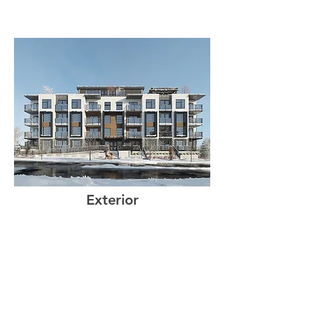
Exterior