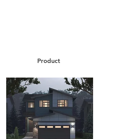
Product