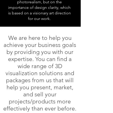
photorealism, but on the
importance of design clarity, which
is based on a visionary art direction
for our work.
We are here to help you
achieve your business goals
by providing you with our
expertise. You can find a
wide range of 3D
visualization solutions and
packages from us that will
help you present, market,
and sell your
projects/products more
effectively than ever before.