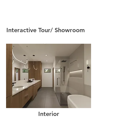
Interactive Tour/ Showroom
Interior