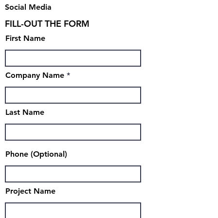
Social Media
FILL-OUT THE FORM
First Name
Company Name
Last Name
Phone (Optional)
Project Name