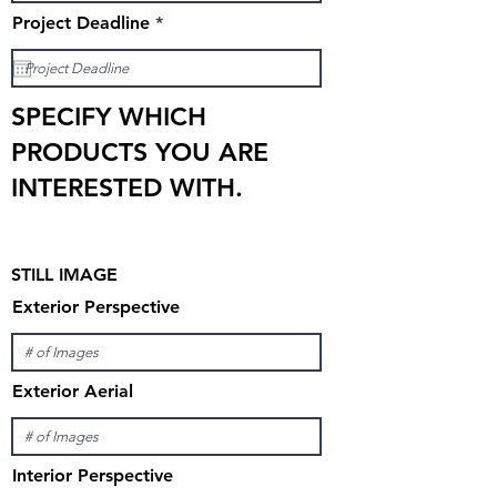
r
Project Deadline
*
e
q
u
i
r
SPECIFY WHICH
e
d
PRODUCTS YOU ARE
INTERESTED WITH.
STILL IMAGE
Exterior Perspective
Exterior Aerial
Interior Perspective