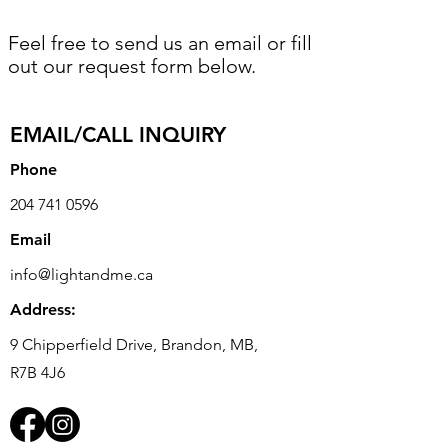
Feel free to send us an email or fill
out our request form below.
EMAIL/CALL INQUIRY
Phone
204 741 0596
Email
info@lightandme.ca
Address:
9 Chipperfield Drive, Brandon, MB,
R7B 4J6