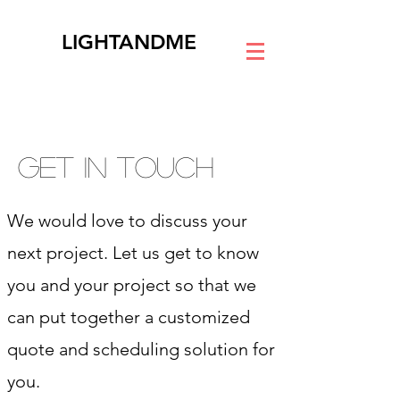
LIGHTANDME
GET IN TOUCH
We would love to discuss your
next project. Let us get to know
you and your project so that we
can put together a customized
quote and scheduling solution for
you.