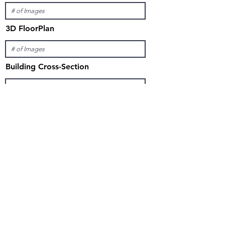
3D FloorPlan
Building Cross-Section
ANIMATION
Exterior Only
Interior Only
Interior and Exterior