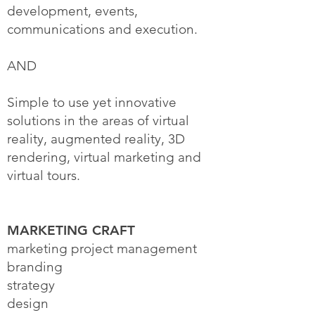
development, events,
communications and execution.
AND
Simple to use yet innovative
solutions in the areas of virtual
reality, augmented reality, 3D
rendering, virtual marketing and
virtual tours.
MARKETING CRAFT
marketing project management
branding
strategy
design