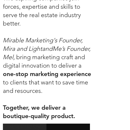
forces, expertise and skills to
serve the real estate industry
better.
Mirable Marketing‘s Founder,
Mira and LightandMe’s Founder,
Mel,
bring marketing craft and
digital innovation to deliver a
one-stop marketing experience
to clients that want to save time
and resources.
Together, we deliver a
boutique-quality product.