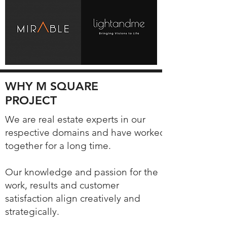
WHY M SQUARE
PROJECT
We are real estate experts in our
respective domains and have worked
together for a long time.
Our knowledge and passion for the
work, results and customer
satisfaction align creatively and
strategically.