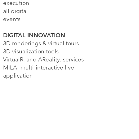
execution
all digital
events
DIGITAL INNOVATION
3D renderings & virtual tours
3D visualization tools
VirtualR. and AReality. services
MILA- multi-interactive live
application