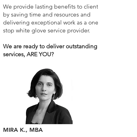
We provide lasting benefits to clients
by saving time and resources and
delivering exceptional work as a one-
stop white glove service provider.
We are ready to deliver outstanding
services, ARE YOU?
MIRA K., MBA