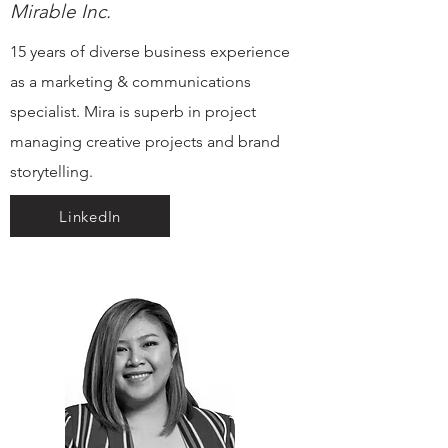
Mirable Inc.
15 years of diverse business experience
as a marketing & communications
specialist. Mira is superb in project
managing creative projects and brand
storytelling.
LinkedIn