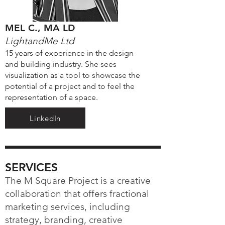
MEL C., MA LD
LightandMe Ltd
15 years of experience in the design
and building industry. She sees
visualization as a tool to showcase the
potential of a project and to feel the
representation of a space.
LinkedIn
SERVICES
The M Square Project is a creative
collaboration that offers fractional
marketing services, including
strategy, branding, creative