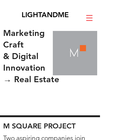
LIGHTANDME
Marketing
Craft
& Digital
Innovation
→ Real Estate
M SQUARE PROJECT
Two aspiring companies join